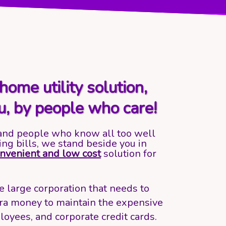
home utility solution,
u, by people who care!
and people who know all too well
ing bills, we stand beside you in
nvenient and low cost
solution for
 large corporation that needs to
ra money to maintain the expensive
loyees, and corporate credit cards.