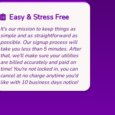
Easy & Stress Free
It's our mission to keep things as
simple and as straightforward as
possible. Our signup process will
take you less than 5 minutes. After
that, we'll make sure your utilities
are billed accurately and paid on
time! You're not locked in, you can
cancel at no charge anytime you'd
like with 10 business days notice!