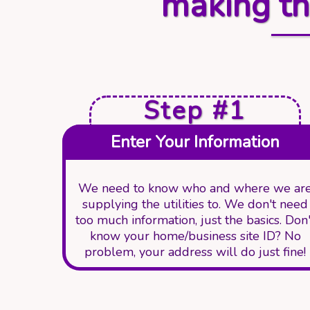
making th
Step #1
Enter Your Information
We need to know who and where we ar
supplying the utilities to. We don't need
too much information, just the basics. Don'
know your home/business site ID? No
problem, your address will do just fine!