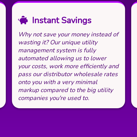
Instant Savings
Why not save your money instead of
wasting it? Our unique utility
management system is fully
automated allowing us to lower
your costs, work more efficiently and
pass our distributor wholesale rates
onto you with a very minimal
markup compared to the big utility
companies you're used to.