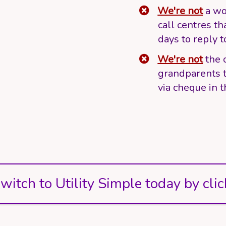
We're not
a wo
call centres th
days to reply t
We're not
the 
grandparents t
via cheque in t
witch to Utility Simple today by clic