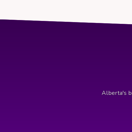
Alberta's b