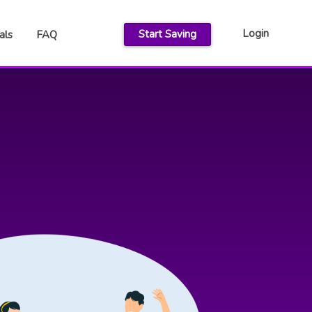
Login
Start Saving
als
FAQ