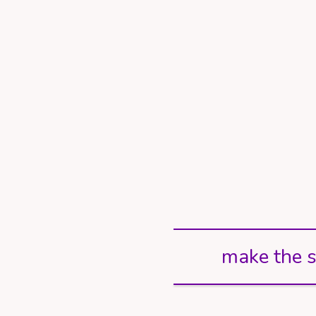
make the s