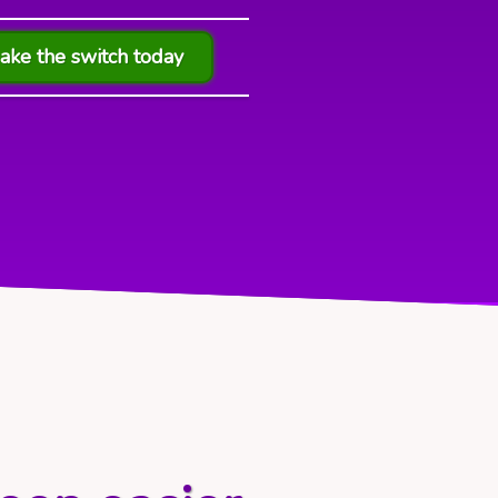
ake the switch today