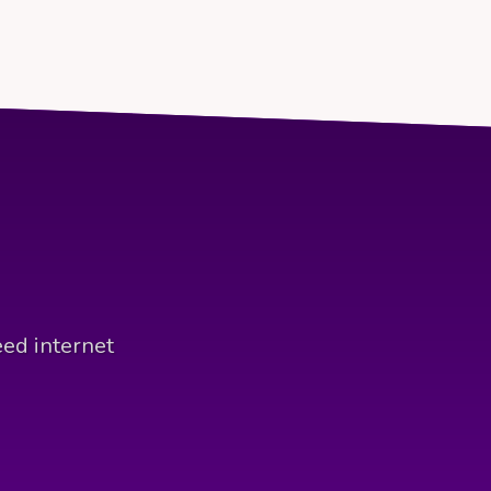
eed internet