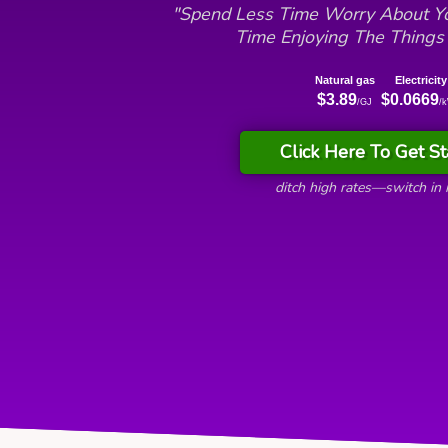
"Spend Less Time Worry About Yo
Time Enjoying The Things
Natural gas
Electricity
$3.89
$0.0669
/GJ
/
Click Here To Get St
ditch high rates—switch in