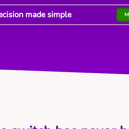
ecision made simple
M