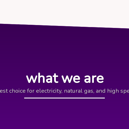
what we are
est choice for electricity, natural gas, and high sp