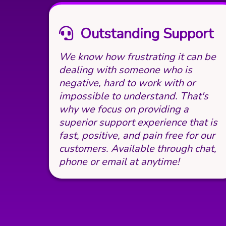
Outstanding Support
We know how frustrating it can be
dealing with someone who is
negative, hard to work with or
impossible to understand. That's
why we focus on providing a
superior support experience that is
fast, positive, and pain free for our
customers. Available through chat,
phone or email at anytime!