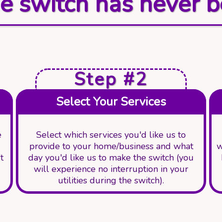
e switch has never b
Step #2
Select Your Services
e
Select which services you'd like us to
provide to your home/business and what
w
t
day you'd like us to make the switch (you
will experience no interruption in your
utilities during the switch).