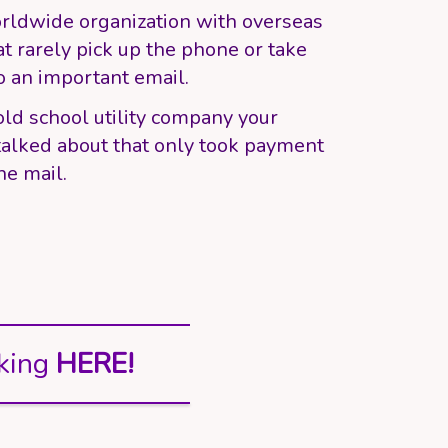
rldwide organization with overseas
at rarely pick up the phone or take
o an important email.
old school utility company your
alked about that only took payment
he mail.
king
HERE!