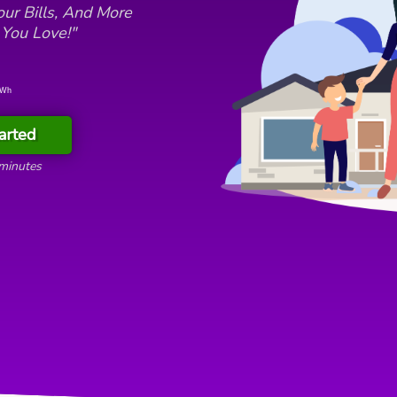
ur Bills, And More
 You Love!"
kWh
arted
 minutes