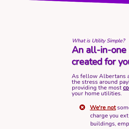
What is Utility Simple?
An all-in-one 
created for yo
As fellow Albertans 
the stress around pay
providing the most
co
your home utilities.
We're not
some
charge you ext
buildings, emp