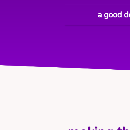
a good d