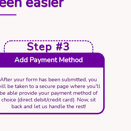
een easier
Step #3
Add Payment Method
After your form has been submitted, you
ill be taken to a secure page where you'll
be able provide your payment method of
choice (direct debit/credit card). Now, sit
back and let us handle the rest!