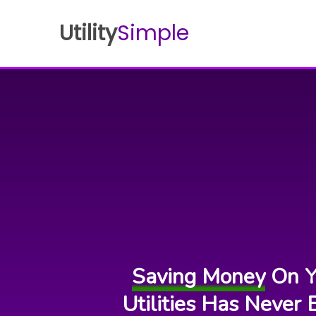
Utility
Simple
Saving Money
On Y
Utilities Has Never 