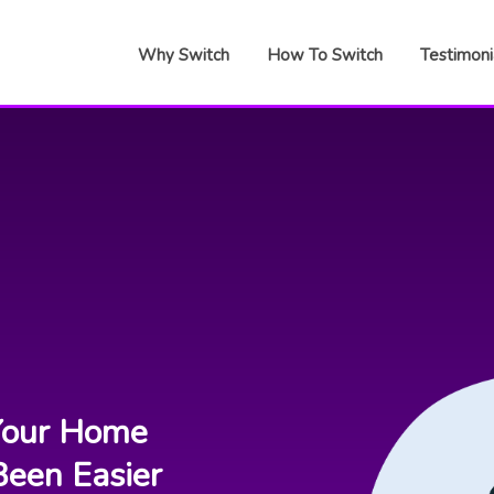
Why Switch
How To Switch
Testimoni
our Home
Been Easier